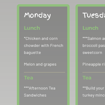
Monday
Tuesd
Lunch
Lunch
*Chicken and corn
***Salmon a
chowder with French
broccoli pas
baguette
sweetcorn
Melon and grapes
Pineapple r
Tea
Tea
***Afternoon Tea
**Build your
Sandwiches
turkey minc