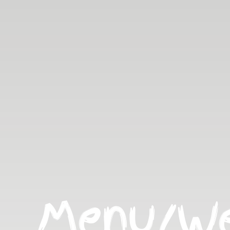
Menu/We