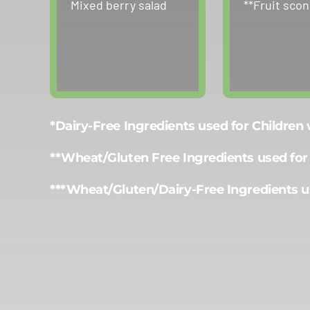
Mixed berry salad
**Fruit sco
*Dairy-Free Ingredients used for Children
**Wheat/Gluten Free Ingredients used for
***Wheat/Gluten/Dairy-Free Ingredients u