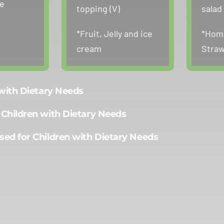
ne
topping (V)
salad 
*Fruit, Jelly and ice
*Hom
cream
Straw
 with Dietary Needs
 Children with Dietary Needs
sed for Children with Dietary Needs