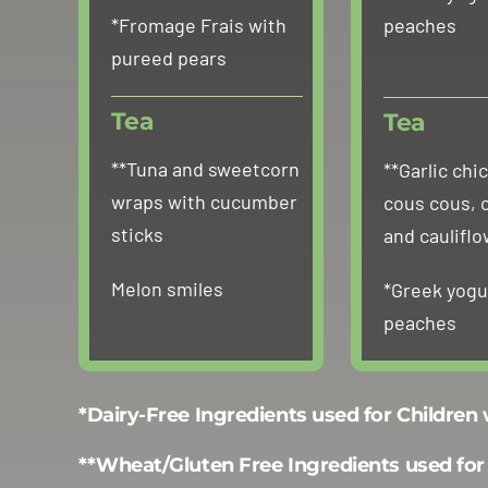
*Fromage Frais with
peaches
pureed pears
Tea
Tea
**Tuna and sweetcorn
**Garlic chi
wraps with cucumber
cous cous, 
sticks
and caulifl
Melon smiles
*Greek yogu
peaches
*Dairy-Free Ingredients used for Children
**Wheat/Gluten Free Ingredients used for