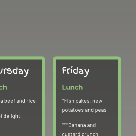
ursday
Friday
ch
Lunch
 beef and rice
*Fish cakes, new
potatoes and peas
l delight
***Banana and
custard crunch