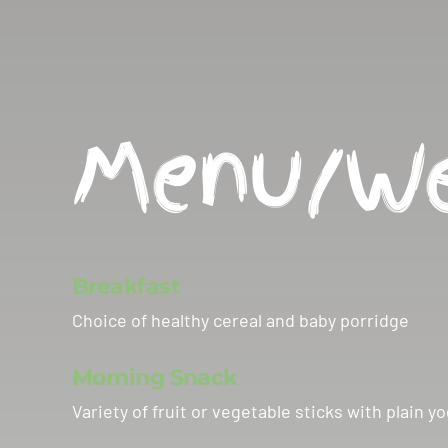
Menu/We
Breakfast
Choice of healthy cereal and baby porridge
Morning Snack
Variety of fruit or vegetable sticks with plai