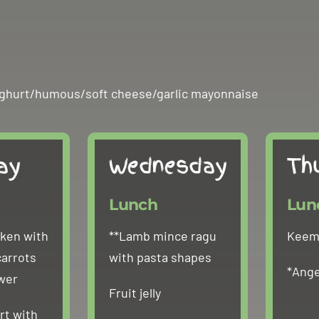
n yoghurt/humous/soft cheese/garlic mayonnaise
ay
Wednesday
Th
Lunch
Lun
cken with
**Lamb mince ragu
Keema
carrots
with pasta shapes
*Ange
ower
Fruit jelly
rt with