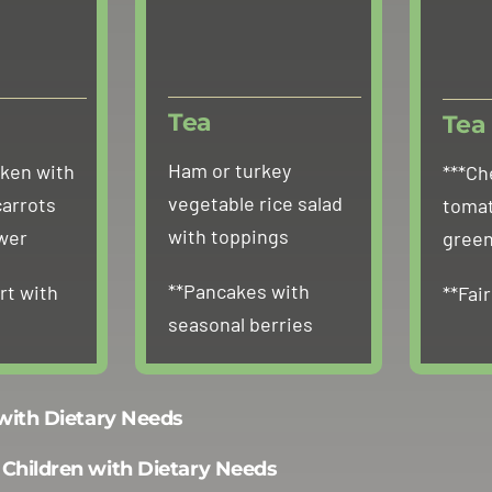
Tea
Tea
Ham or turkey
cken with
***Ch
vegetable rice salad
carrots
tomat
with toppings
ower
green
**Pancakes with
rt with
**Fai
seasonal berries
 with Dietary Needs
 Children with Dietary Needs