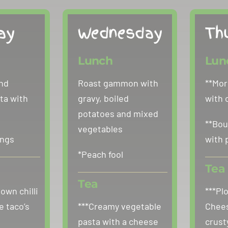
ay
Wednesday
Th
Lunch
Lun
nd
Roast gammon with
**Mor
ta with
gravy, boiled
with 
potatoes and mixed
**Bou
vegetables
ings
with 
*Peach fool
Tea
Tea
 own chilli
***Pl
e taco’s
***Creamy vegetable
Chees
pasta with a cheese
crust