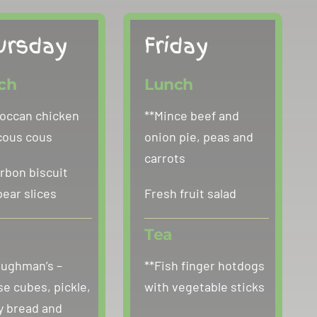
ursday
Friday
ch
Lunch
occan chicken
**Mince beef and
cous cous
onion pie, peas and
carrots
rbon biscuit
pear slices
Fresh fruit salad
Tea
oughman’s –
**Fish finger hotdogs
e cubes, pickle,
with vegetable sticks
y bread and