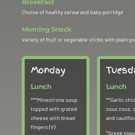
Breakfast
Choice of healthy cereal and baby porridge
Morning Snack
Variety of fruit or vegetable sticks with plai
Monday
Tuesd
Lunch
Lunch
***Minestrone soup
**Garlic chi
topped with grated
cous cous, 
cheese with bread
and caulifl
fingers (V)
*Greek yogu