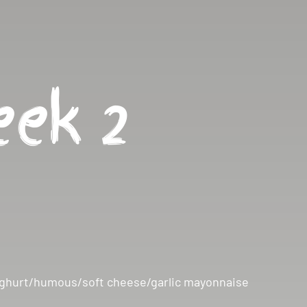
ek 2
n yoghurt/humous/soft cheese/garlic mayonnaise