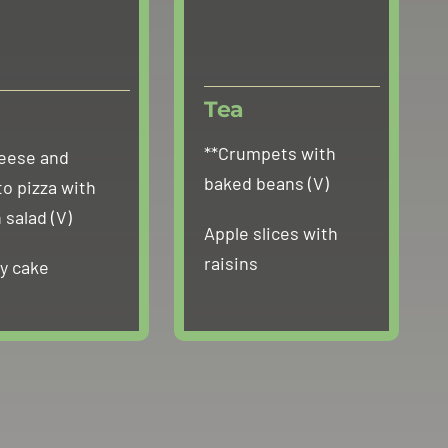
Tea
**Crumpets with
eese and
baked beans (V)
o pizza with
 salad (V)
Apple slices with
raisins
ry cake