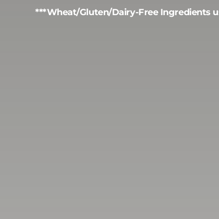
***Wheat/Gluten/Dairy-Free Ingredients u