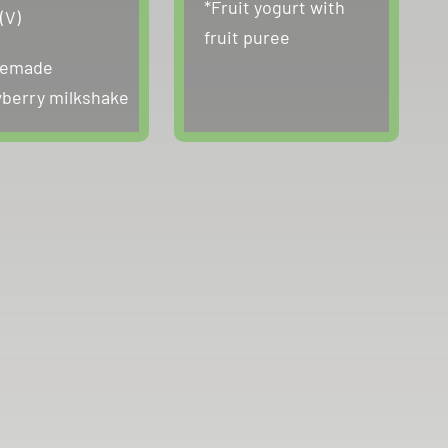
*Fruit yogurt with
(V)
fruit puree
emade
berry milkshake