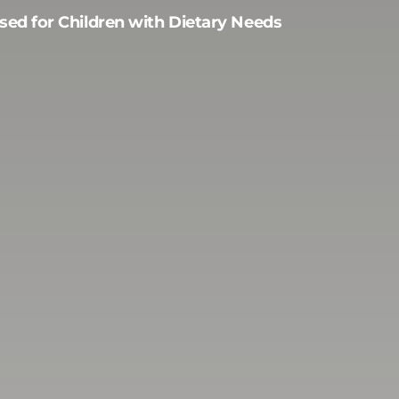
sed for Children with Dietary Needs