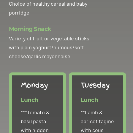
Choice of healthy cereal and baby
Clubs
porridge
Contact
Morning Snack
Variety of fruit or vegetable sticks
with plain yoghurt/humous/soft
cheese/garlic mayonnaise
Monday
Tuesday
Lunch
Lunch
***Tomato &
**Lamb &
basil pasta
apricot tagine
with hidden
with cous