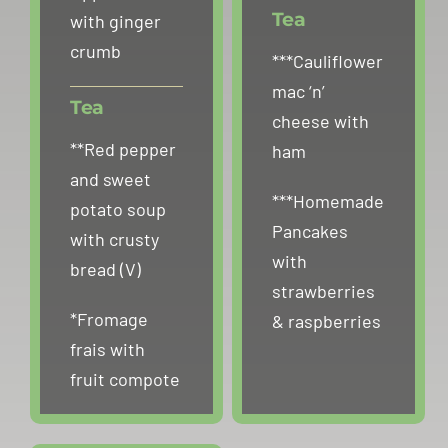
Tea
with ginger
crumb
***Cauliflower
mac ‘n’
Tea
cheese with
**Red pepper
ham
and sweet
***Homemade
potato soup
Pancakes
with crusty
with
bread (V)
strawberries
*Fromage
& raspberries
frais with
fruit compote