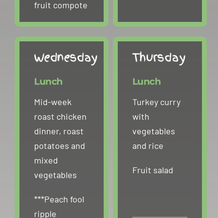
fruit compote
Wednesday
Thursday
Lunch
Lunch
Mid-week
Turkey curry
roast chicken
with
dinner, roast
vegetables
potatoes and
and rice
mixed
Fruit salad
vegetables
***Peach fool
ripple