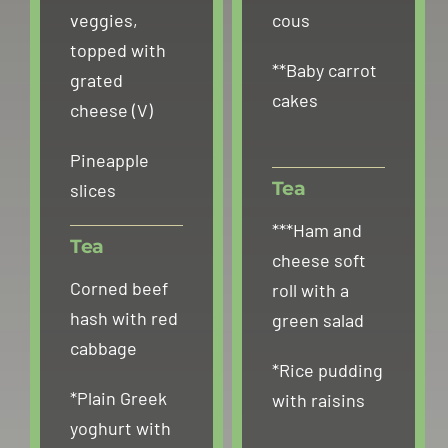
veggies,
cous
topped with
**Baby carrot
grated
cakes
cheese (V)
Pineapple
Tea
slices
***Ham and
Tea
cheese soft
Corned beef
roll with a
hash with red
green salad
cabbage
*Rice pudding
*Plain Greek
with raisins
yoghurt with