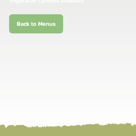
Vegetarian Options Available
Back to Menus