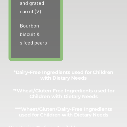
and grated
carrot (V)
Bourbon
biscuit &
sliced pears
*Dairy-Free Ingredients used for Children
with Dietary Needs
**Wheat/Gluten Free Ingredients used for
Children with Dietary Needs
***Wheat/Gluten/Dairy-Free Ingredients
used for Children with Dietary Needs