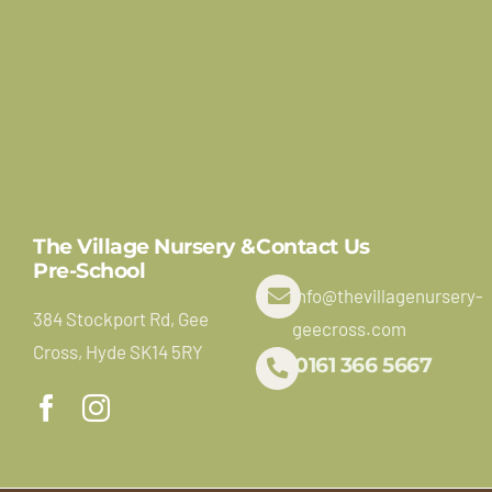
The Village Nursery &
Contact Us
Pre-School
info@thevillagenursery-
384 Stockport Rd, Gee
geecross.com
Cross, Hyde SK14 5RY
0161 366 5667