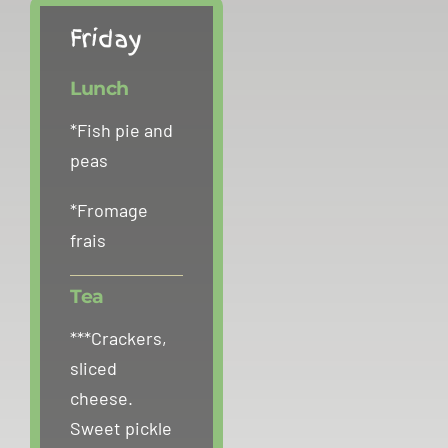
Friday
Lunch
*Fish pie and
peas
*Fromage
frais
Tea
***Crackers,
sliced
cheese.
Sweet pickle